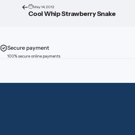
May 14, 2012
Cool Whip Strawberry Snake
Secure payment
100% secure online payments