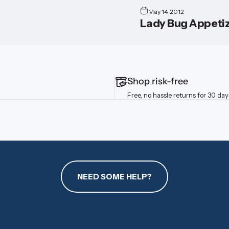
May 14, 2012
Lady Bug Appetiz
Shop risk-free
Free, no hassle returns for 30 day
NEED SOME HELP?