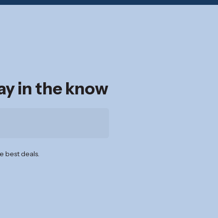
tay in the know
e best deals.