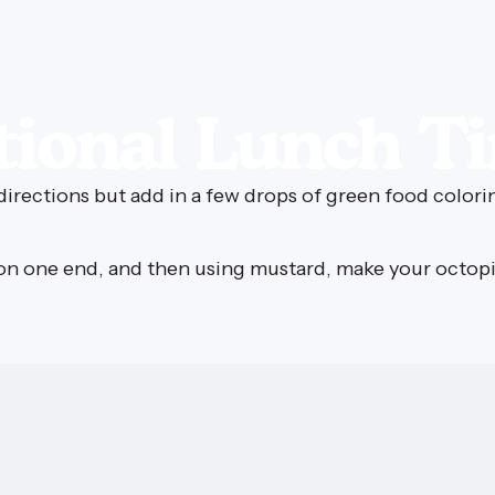
ional
Lunch
T
irections but add in a few drops of green food colori
g on one end, and then using mustard, make your octop