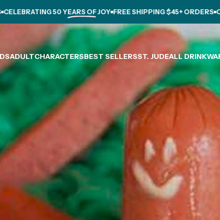
LEBRATING
50 YEARS OF JOY
FREE SHIPPING $45+ ORDERS
CELE
IDS
ADULT
CHARACTERS
BEST SELLERS
ST. JUDE
ALL DRINKWA
IDS
ADULT
CHARACTERS
BEST SELLERS
ST. JUDE
ALL DRINKWARE