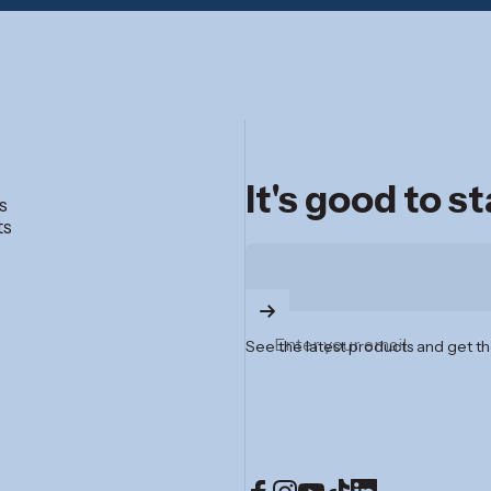
It's good to s
s
ts
Enter your email
See the latest products and get th