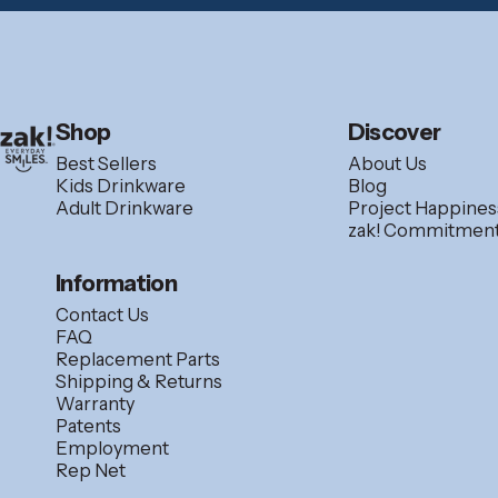
zak.com
Shop
Discover
Best Sellers
About Us
Kids Drinkware
Blog
Adult Drinkware
Project Happines
zak! Commitmen
Information
Contact Us
FAQ
Replacement Parts
Shipping & Returns
Warranty
Patents
Employment
Rep Net