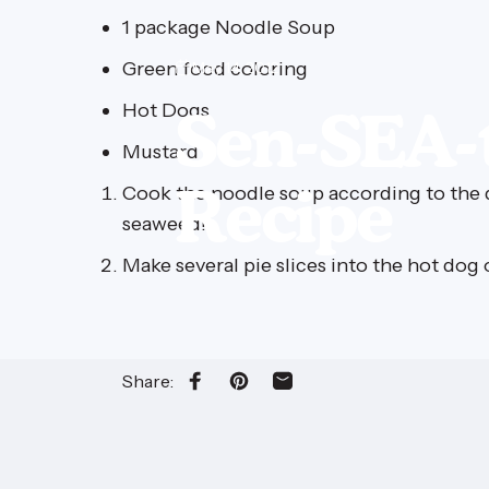
1 package Noodle Soup
Green food coloring
May 14, 2012
Hot Dogs
Sen-SEA-t
Mustard
Recipe
Cook the noodle soup according to the d
seaweed!
Make several pie slices into the hot do
Share:
Share on Facebook
Pin on Pinterest
Share by Email