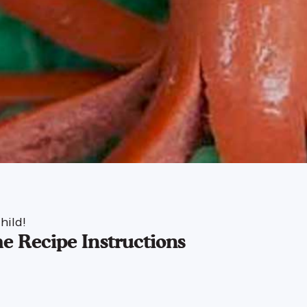
hild!
e Recipe Instructions