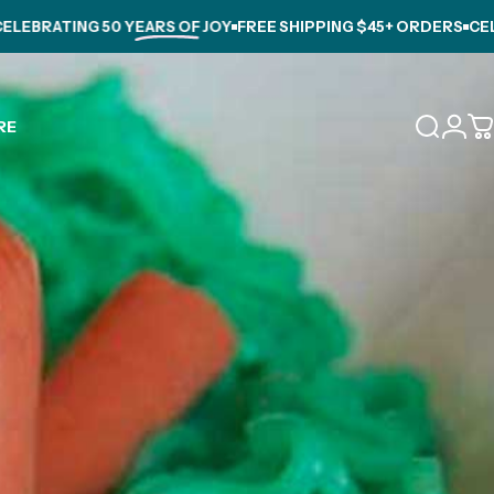
BRATING
50 YEARS OF JOY
FREE SHIPPING $45+ ORDERS
CELEBR
Login
RE
Search
C