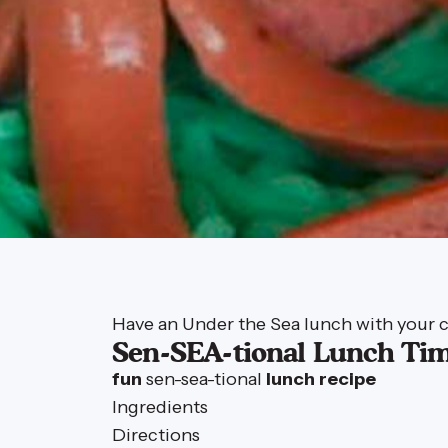
Have an Under the Sea lunch with your c
Sen-SEA-tional Lunch Tim
fun
sen-sea-tional
lunch
recipe
Ingredients
Directions