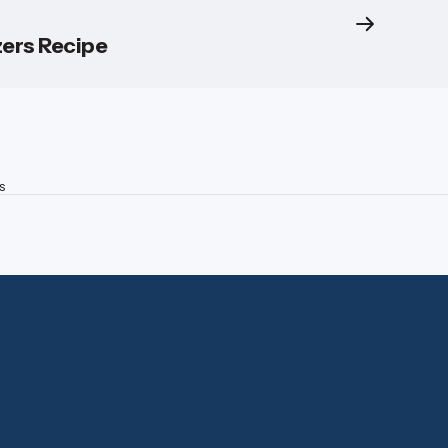
ers Recipe
s