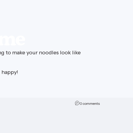
ime
ng to make your noodles look like
i happy!
on Sen-SEA-tional L
0 comments