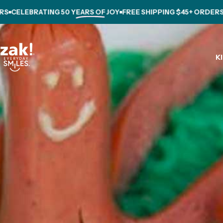
Skip to content
ELEBRATING
50 YEARS OF JOY
FREE SHIPPING $45+ ORDERS
CE
K
zak.com
K