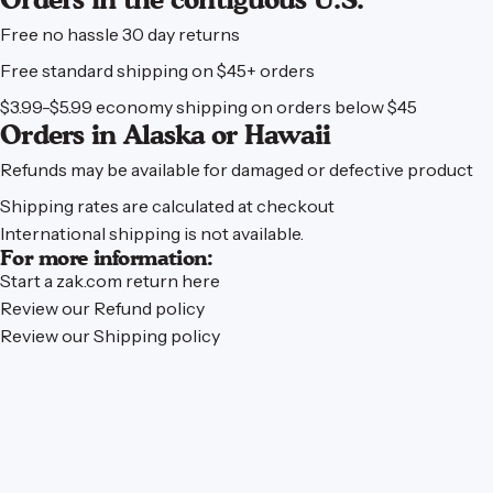
Free no hassle 30 day returns
Free standard shipping on $45+ orders
$3.99-$5.99 economy shipping on orders below $45
Orders in Alaska or Hawaii
Refunds may be available for damaged or defective product
Shipping rates are calculated at checkout
International shipping is not available.
For more information:
Start a zak.com
return here
Review our
Refund policy
Review our
Shipping policy