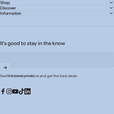
Shop
Discover
Information
It's good to stay in the know
Enter your email
See the latest products and get the best deals.
Facebook
Instagram
YouTube
TikTok
LinkedIn