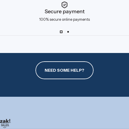
Secure payment
100% secure online payments
NEED SOME HELP?
zak.com