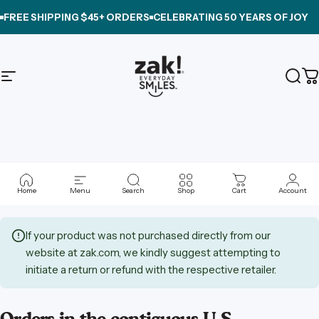
Skip to content
FREE SHIPPING $45+ ORDERS
CELEBRATING
50 YEARS OF JOY
Site navigation
zak.com
Sear
C
Shipping
&
Returns
Home
Menu
Search
Shop
Cart
Account
If your product was not purchased directly from our
website at zak.com, we kindly suggest attempting to
initiate a return or refund with the respective retailer.
Orders in the contiguous U.S.