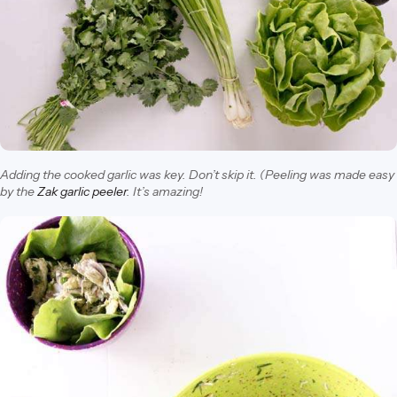
Adding the cooked garlic was key. Don’t skip it. (Peeling was made easy
by the
Zak garlic peeler
. It’s amazing!