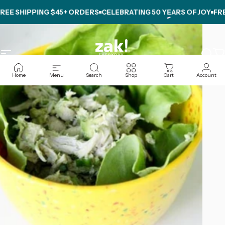
Skip to content
E SHIPPING $45+ ORDERS
CELEBRATING
50 YEARS OF JOY
FREE 
Site navigation
zak.com
Sear
C
Home
Menu
Search
Shop
Cart
Account