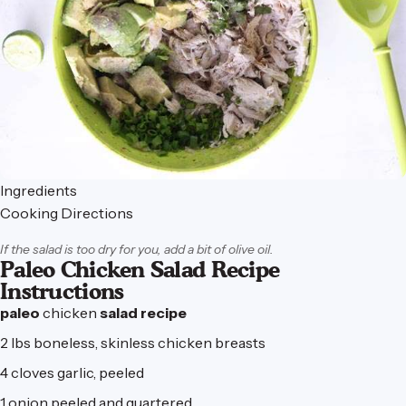
Ingredients
Cooking Directions
If the salad is too dry for you, add a bit of olive oil.
Paleo Chicken Salad Recipe
Instructions
paleo
chicken
salad
recipe
2 lbs boneless, skinless chicken breasts
4 cloves garlic, peeled
1 onion peeled and quartered