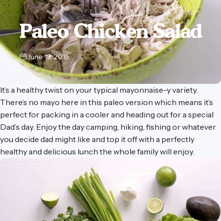
Paleo
Chicken
Salad
June 18, 2015
It’s a healthy twist on your typical mayonnaise-y variety.
There’s no mayo here in this paleo version which means it’s
perfect for packing in a cooler and heading out for a special
Dad’s day. Enjoy the day camping, hiking, fishing or whatever
you decide dad might like and top it off with a perfectly
healthy and delicious lunch the whole family will enjoy.