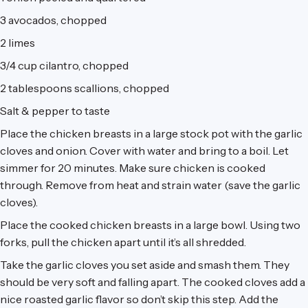
3 avocados, chopped
2 limes
3/4 cup cilantro, chopped
2 tablespoons scallions, chopped
Salt & pepper to taste
Place the chicken breasts in a large stock pot with the garlic
cloves and onion. Cover with water and bring to a boil. Let
simmer for 20 minutes. Make sure chicken is cooked
through. Remove from heat and strain water (save the garlic
cloves).
Place the cooked chicken breasts in a large bowl. Using two
forks, pull the chicken apart until it’s all shredded.
Take the garlic cloves you set aside and smash them. They
should be very soft and falling apart. The cooked cloves add a
nice roasted garlic flavor so don’t skip this step. Add the