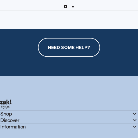
NEED SOME HELP?
zak.com
Shop
Discover
Information