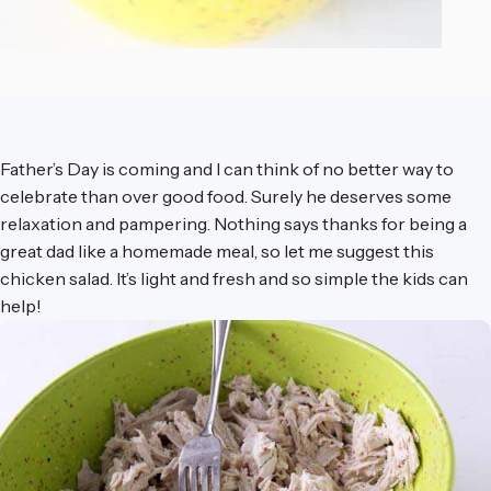
Father’s Day is coming and I can think of no better way to
celebrate than over good food. Surely he deserves some
relaxation and pampering. Nothing says thanks for being a
great dad like a homemade meal, so let me suggest this
chicken salad. It’s light and fresh and so simple the kids can
help!