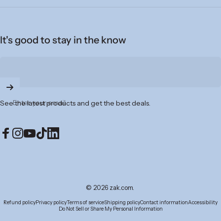
It's good to stay in the know
Enter your email
See the latest products and get the best deals.
Facebook
Instagram
YouTube
TikTok
LinkedIn
© 2026 zak.com.
Refund policy
Privacy policy
Terms of service
Shipping policy
Contact information
Accessibility
Do Not Sell or Share My Personal Information