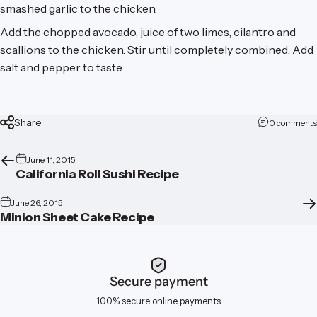
smashed garlic to the chicken.
Add the chopped avocado, juice of two limes, cilantro and
scallions to the chicken. Stir until completely combined. Add
salt and pepper to taste.
Share
0 comments
June 11, 2015
California Roll Sushi Recipe
June 26, 2015
Minion Sheet Cake Recipe
Secure payment
100% secure online payments