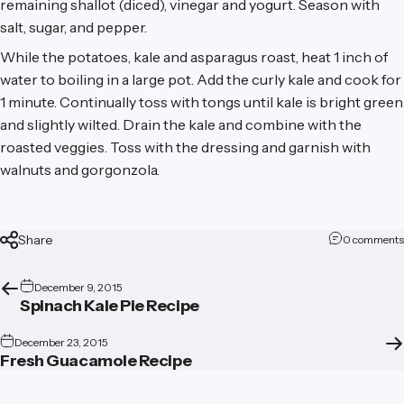
remaining shallot (diced), vinegar and yogurt. Season with
salt, sugar, and pepper.
While the potatoes, kale and asparagus roast, heat 1 inch of
water to boiling in a large pot. Add the curly kale and cook for
1 minute. Continually toss with tongs until kale is bright green
and slightly wilted. Drain the kale and combine with the
roasted veggies. Toss with the dressing and garnish with
walnuts and gorgonzola.
Share
0 comments
December 9, 2015
Spinach Kale Pie Recipe
December 23, 2015
Fresh Guacamole Recipe