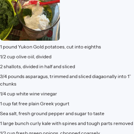
1 pound
Yukon Gold potatoes, cut into eighths
1/2 cup
olive oiil, divided
2
shallots, divided in half and sliced
3/4 pounds
asparagus, trimmed and sliced diagaonally into 1”
chunks
1/4 cup
white wine vinegar
1 cup
fat free plain Greek yogurt
Sea salt, fresh ground pepper and sugar to taste
1 large bunch
curly kale with spines and tough parts removed
1/2 cup
fresh green onions, chopped coarsely