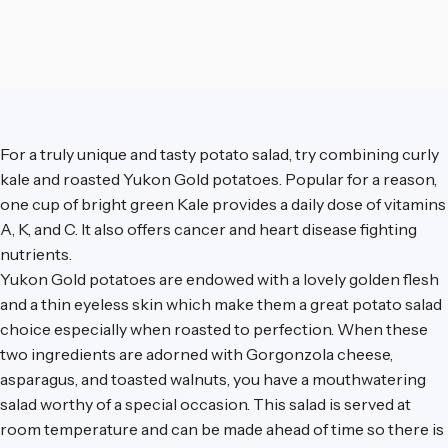
For a truly unique and tasty potato salad, try combining curly
kale and roasted Yukon Gold potatoes. Popular for a reason,
one cup of bright green Kale provides a daily dose of vitamins
A, K, and C. It also offers cancer and heart disease fighting
nutrients.
Yukon Gold potatoes are endowed with a lovely golden flesh
and a thin eyeless skin which make them a great potato salad
choice especially when roasted to perfection. When these
two ingredients are adorned with Gorgonzola cheese,
asparagus, and toasted walnuts, you have a mouthwatering
salad worthy of a special occasion. This salad is served at
room temperature and can be made ahead of time so there is