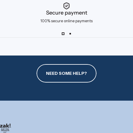
Secure payment
100% secure online payments
NEED SOME HELP?
zak.com