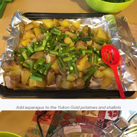
Add asparagus to the Yukon Gold potatoes and shallots