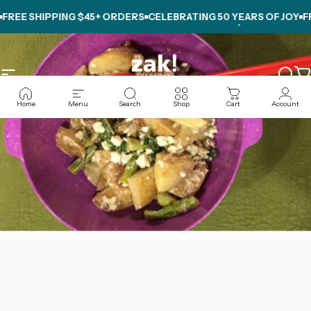
Skip to content
EE SHIPPING $45+ ORDERS
CELEBRATING
50 YEARS OF JOY
FREE
Site navigation
zak.com
Sear
C
Home
Menu
Search
Shop
Cart
Account