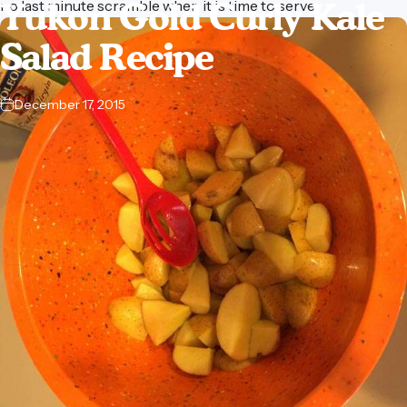
Yukon
Gold
Curly
Kale
no last minute scramble when it is time to serve.
Salad
Recipe
December 17, 2015