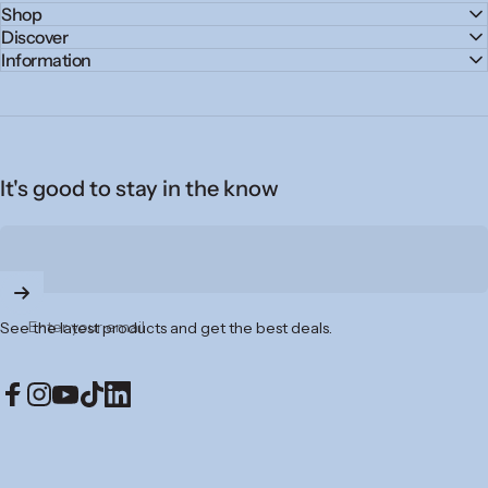
Shop
Discover
Information
It's good to stay in the know
Enter your email
See the latest products and get the best deals.
Facebook
Instagram
YouTube
TikTok
LinkedIn