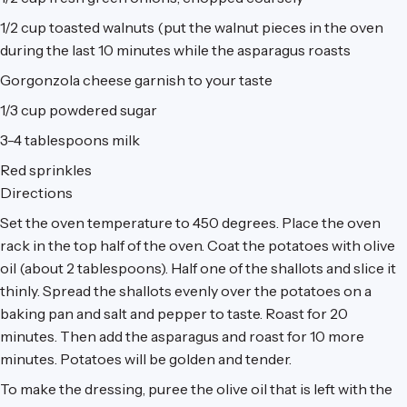
1/2 cup
toasted walnuts (put the walnut pieces in the oven
during the last 10 minutes while the asparagus roasts
Gorgonzola cheese garnish to your taste
1/3 cup
powdered sugar
3-4 tablespoons
milk
Red sprinkles
Directions
Set the oven temperature to 450 degrees. Place the oven
rack in the top half of the oven. Coat the potatoes with olive
oil (about 2 tablespoons). Half one of the shallots and slice it
thinly. Spread the shallots evenly over the potatoes on a
baking pan and salt and pepper to taste. Roast for 20
minutes. Then add the asparagus and roast for 10 more
minutes. Potatoes will be golden and tender.
To make the dressing, puree the olive oil that is left with the