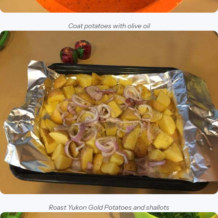
Coat potatoes with olive oil
Roast Yukon Gold Potatoes and shallots