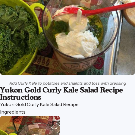
Add Curly Kale to potatoes and shallots and toss with dressing
Yukon Gold Curly Kale Salad Recipe
Instructions
Yukon
Gold
Curly
Kale
Salad
Recipe
Ingredients