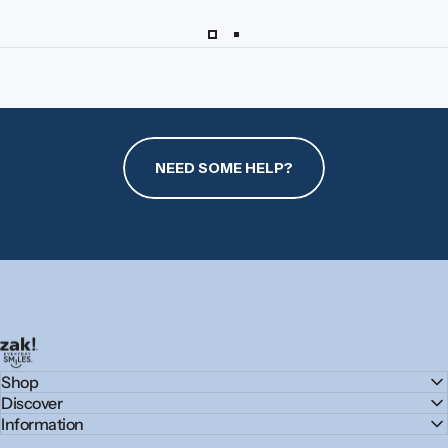
NEED SOME HELP?
zak.com
Shop
Discover
Information