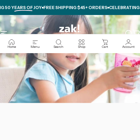
Skip to content
G
50 YEARS OF JOY
FREE SHIPPING $45+ ORDERS
CELEBRATING
5
Site navigation
zak.com
Sear
C
Home
Menu
Search
Shop
Cart
Account