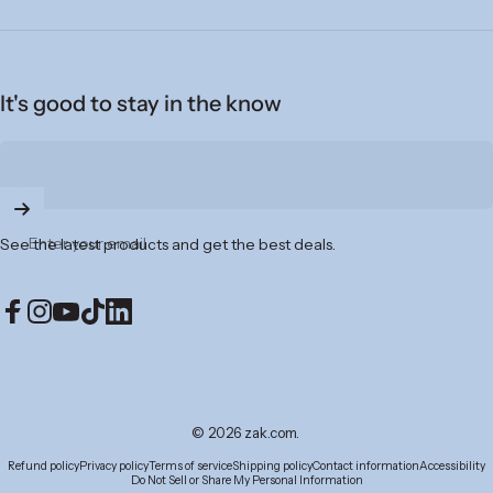
It's good to stay in the know
Enter your email
See the latest products and get the best deals.
Facebook
Instagram
YouTube
TikTok
LinkedIn
© 2026 zak.com.
Refund policy
Privacy policy
Terms of service
Shipping policy
Contact information
Accessibility
Do Not Sell or Share My Personal Information