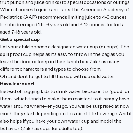
fruit punch and juice drinks) to special occasions or outings.
When it comes to juice amounts, the American Academy of
Pediatrics (AAP) recommends limiting juice to 4-6 ounces
for children aged 1 to 6 years old and 8-12 ounces for kids
aged 7-18 years old.
Get a special cup
Let your child choose a designated water cup (or cups). The
spill proof cup helps as it’s easy to throw in the bag as you
leave the door or keep in their lunch box. Zak has many
different characters and types to choose from.
Oh, and don’t forget to fill this cup with ice cold water.
Have it around
Instead of nagging kids to drink water because it is “good for
them,” which tends to make them resistant to it, simply have
water around whenever you go. You will be surprised at how
much they start depending on this nice little beverage. And it
also helps if you have your own water cup and model the
behavior (Zak has cups for adults too).