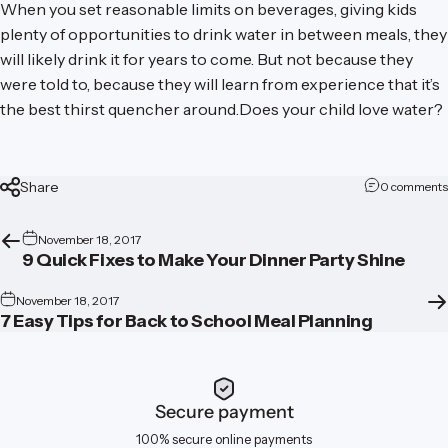
When you set reasonable limits on beverages, giving kids
plenty of opportunities to drink water in between meals, they
will likely drink it for years to come. But not because they
were told to, because they will learn from experience that it’s
the best thirst quencher around.Does your child love water?
Share
0 comments
November 18, 2017
9 Quick Fixes to Make Your Dinner Party Shine
November 18, 2017
7 Easy Tips for Back to School Meal Planning
Secure payment
100% secure online payments