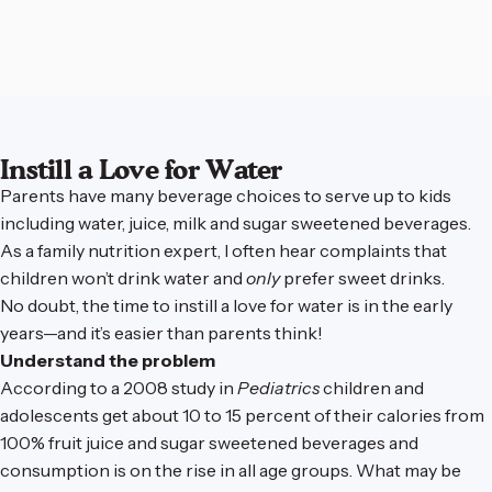
Instill a Love for Water
Parents have many beverage choices to serve up to kids
including water, juice, milk and sugar sweetened beverages.
As a family nutrition expert, I often hear complaints that
children won’t drink water and
only
prefer sweet drinks.
No doubt, the time to instill a love for water is in the early
years—and it’s easier than parents think!
Understand the problem
According to a 2008 study in
Pediatrics
children and
adolescents get about 10 to 15 percent of their calories from
100% fruit juice and sugar sweetened beverages and
consumption is on the rise in all age groups. What may be