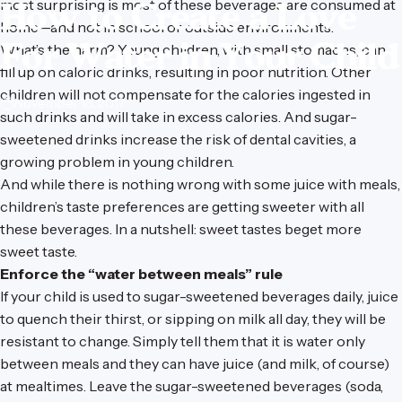
How
to
Create
a
Love
most surprising is most of these beverages are consumed at
home—and not in school or outside environments.
For
Water
in
Your
Child
What’s the harm? Young children, with small stomachs, can
fill up on caloric drinks, resulting in poor nutrition. Other
children will not compensate for the calories ingested in
November 18, 2017
such drinks and will take in excess calories. And sugar-
sweetened drinks increase the risk of dental cavities, a
growing problem in young children.
And while there is nothing wrong with some juice with meals,
children’s taste preferences are getting sweeter with all
these beverages. In a nutshell: sweet tastes beget more
sweet taste.
Enforce the “water between meals” rule
If your child is used to sugar-sweetened beverages daily, juice
to quench their thirst, or sipping on milk all day, they will be
resistant to change. Simply tell them that it is water only
between meals and they can have juice (and milk, of course)
at mealtimes. Leave the sugar-sweetened beverages (soda,