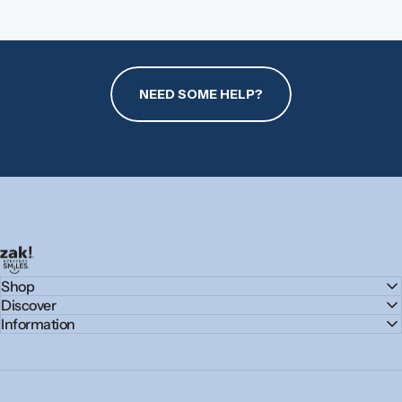
NEED SOME HELP?
zak.com
Shop
Discover
Information