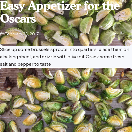
Easy
Appetizer
for
the
Oscars
February 20, 2017
Slice up some brussels sprouts into quarters, place them on
a baking sheet, and drizzle with olive oil. Crack some fresh
salt and pepper to taste.