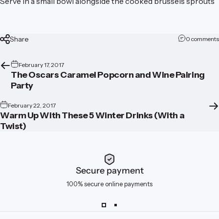
Serve in a small bowl alongside the cooked brussels sprouts
Share
0 comments
February 17, 2017
The Oscars Caramel Popcorn and Wine Pairing
Party
February 22, 2017
Warm Up With These 5 Winter Drinks (With a
Twist)
Secure payment
100% secure online payments