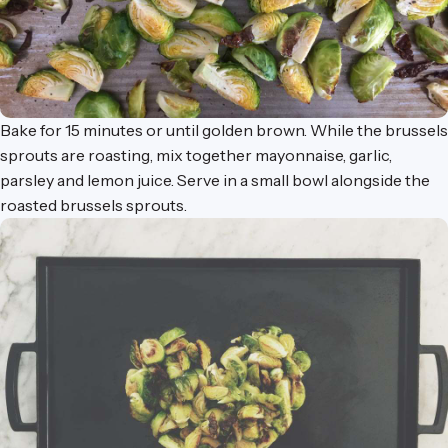
Bake for 15 minutes or until golden brown. While the brussels
sprouts are roasting, mix together mayonnaise, garlic,
parsley and lemon juice. Serve in a
small bowl
alongside the
roasted brussels sprouts.