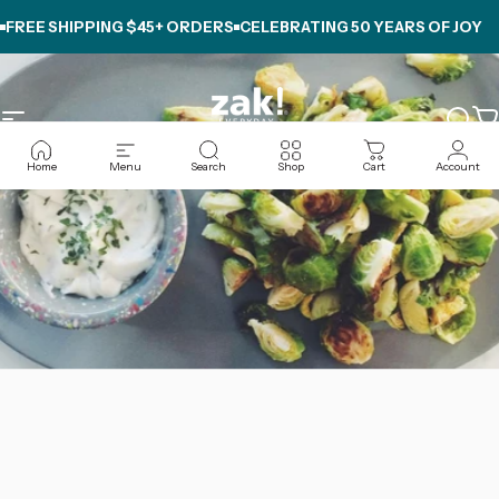
Skip to content
REE SHIPPING $45+ ORDERS
CELEBRATING
50 YEARS OF JOY
FR
Site navigation
zak.com
Sear
C
Home
Menu
Search
Shop
Cart
Account