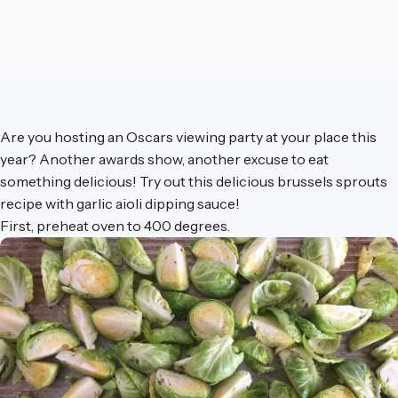
Are you hosting an Oscars viewing party at your place this
year? Another awards show, another excuse to eat
something delicious! Try out this delicious brussels sprouts
recipe with garlic aioli dipping sauce!
First, preheat oven to 400 degrees.