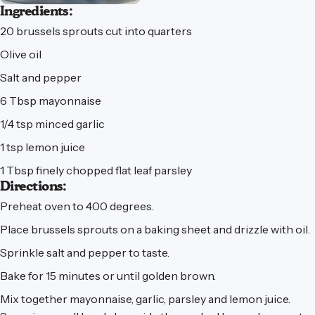
Ingredients:
20 brussels sprouts cut into quarters
Olive oil
Salt and pepper
6 Tbsp mayonnaise
1/4 tsp minced garlic
1 tsp lemon juice
1 Tbsp finely chopped flat leaf parsley
Directions:
Preheat oven to 400 degrees.
Place brussels sprouts on a baking sheet and drizzle with oil.
Sprinkle salt and pepper to taste.
Bake for 15 minutes or until golden brown.
Mix together mayonnaise, garlic, parsley and lemon juice.