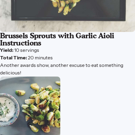
Brussels
Sprouts
with
Garlic
Aioli
Instructions
Yield:
10 servings
Total Time:
20 minutes
Another awards show, another excuse to eat something
delicious!