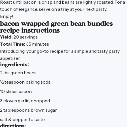
Roast until bacon is crisp and beans are lightly roasted. For a
touch of elegance, serve on
a tray
at your next party.
Enjoy!
bacon
wrapped
green
bean
bundles
recipe
instructions
Yield:
20 servings
Total Time:
35 minutes
Introducing, your go-to recipe for a simple and tasty party
appetizer
ingredients:
2 lbs green beans
½ teaspoon baking soda
10 slices bacon
3 cloves garlic, chopped
2 tablespoons brown sugar
salt & pepper to taste
directions: