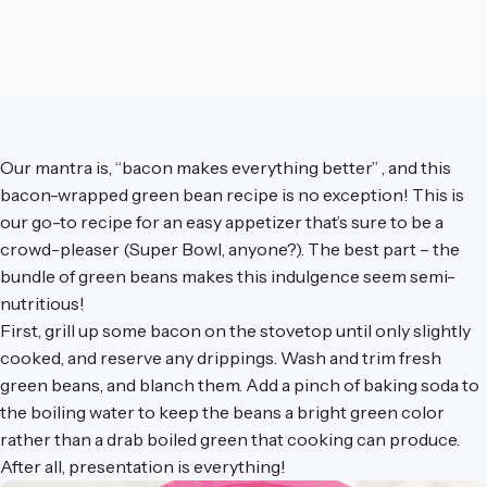
Our mantra is, “bacon makes everything better” , and this
bacon-wrapped green bean recipe is no exception! This is
our go-to recipe for an easy appetizer that’s sure to be a
crowd-pleaser (Super Bowl, anyone?). The best part – the
bundle of green beans makes this indulgence seem semi-
nutritious!
First, grill up some bacon on the stovetop until only slightly
cooked, and reserve any drippings. Wash and trim fresh
green beans, and blanch them. Add a pinch of baking soda to
the boiling water to keep the beans a bright green color
rather than a drab boiled green that cooking can produce.
After all, presentation is everything!