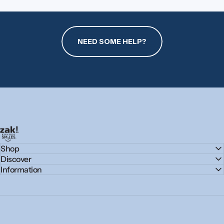
NEED SOME HELP?
zak.com
Shop
Discover
Information