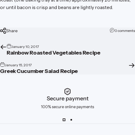
or until bacon is crisp and beans are lightly roasted.
Share
0 comments
January 10, 2017
Rainbow Roasted Vegetables Recipe
January 15, 2017
Greek Cucumber Salad Recipe
Secure payment
100% secure online payments