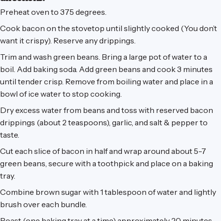
Preheat oven to 375 degrees.
Cook bacon on the stovetop until slightly cooked (You don’t
want it crispy). Reserve any drippings.
Trim and wash green beans. Bring a large pot of water to a
boil. Add baking soda. Add green beans and cook 3 minutes
until tender crisp. Remove from boiling water and place in a
bowl of ice water to stop cooking.
Dry excess water from beans and toss with reserved bacon
drippings (about 2 teaspoons), garlic, and salt & pepper to
taste.
Cut each slice of bacon in half and wrap around about 5-7
green beans, secure with a toothpick and place on a baking
tray.
Combine brown sugar with 1 tablespoon of water and lightly
brush over each bundle.
Roast (one baking tray at a time) approximately 20 minutes,