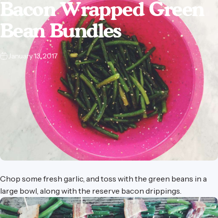
Bacon
Wrapped
Green
Bean
Bundles
January 13, 2017
Chop some fresh garlic, and toss with the green beans in
a
large bowl
, along with the reserve bacon drippings.