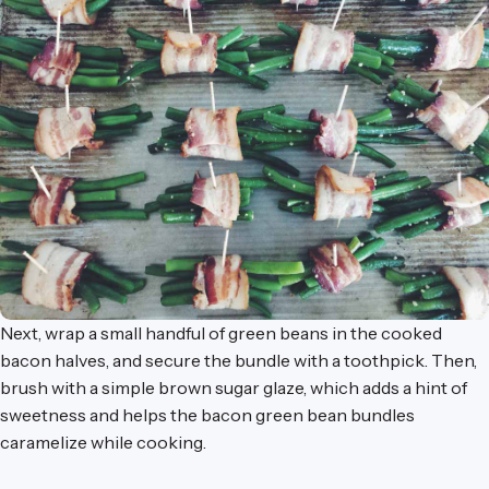
Next, wrap a small handful of green beans in the cooked
bacon halves, and secure the bundle with a toothpick. Then,
brush with a simple brown sugar glaze, which adds a hint of
sweetness and helps the bacon green bean bundles
caramelize while cooking.