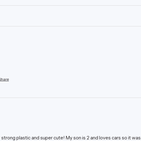
Share
ly strong plastic and super cute! My son is 2 and loves cars so it was 