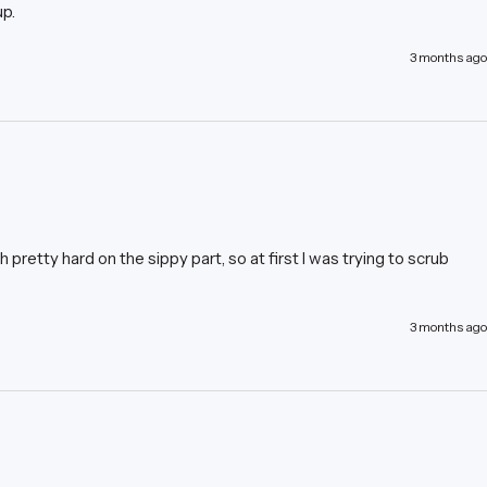
up.
3 months ago
pretty hard on the sippy part, so at first I was trying to scrub 
3 months ago