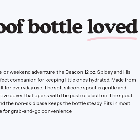
oof bottle
loved
te, or weekend adventure, the Beacon 12 oz. Spidey and His
rfect companion for keeping little ones hydrated. Made from
uilt for everyday use. The soft silicone spout is gentle and
ctive cover that opens with the push of a button. The spout
and the non-skid base keeps the bottle steady. Fits in most
le for grab-and-go convenience.