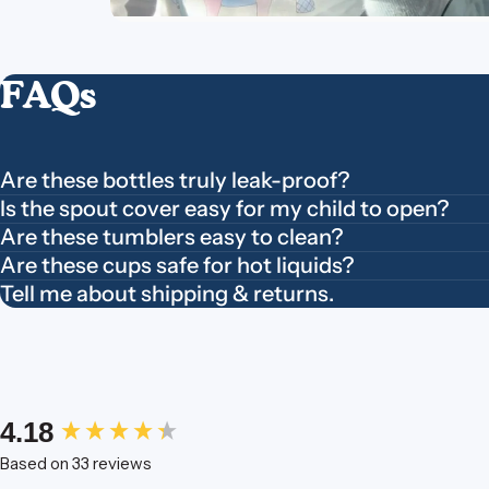
FAQs
Are these bottles truly leak-proof?
Is the spout cover easy for my child to open?
Are these tumblers easy to clean?
Are these cups safe for hot liquids?
Tell me about shipping & returns.
New content loaded
4.18
Based on 33 reviews