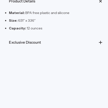
Product Details
Material:
BPA free plastic and silicone
Size:
6.51" x 3.36"
Capacity:
12 ounces
Exclusive Discount