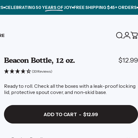
EBRATING
50 YEARS OF JOY
FREE SHIPPING $45+ ORDERS
CELEB
Login
RE
Search
C
Beacon
Bottle,
12
oz.
$12.99
(33 Reviews)
Ready to roll. Check all the boxes with a leak-proof locking
lid, protective spout cover, and non-skid base.
ADD TO CART
-
$12.99