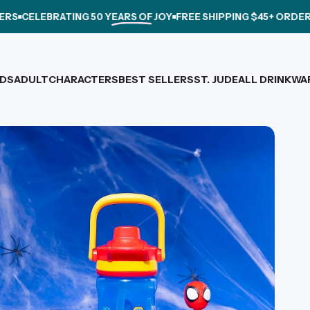
ELEBRATING
50 YEARS OF JOY
FREE SHIPPING $45+ ORDERS
CEL
IDS
ADULT
CHARACTERS
BEST SELLERS
ST. JUDE
ALL DRINKWA
IDS
ADULT
CHARACTERS
BEST SELLERS
ST. JUDE
ALL DRINKWARE