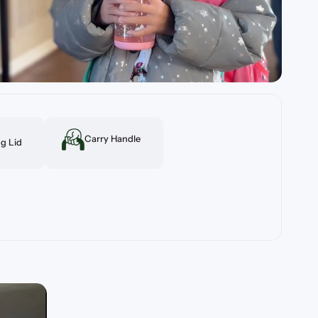
Carry Handle
g Lid