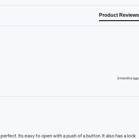
Product Reviews
3 months ago
perfect. Its easy to open with a push of a button. It also has a lock 