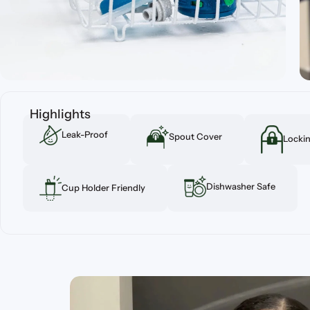
Highlights
Leak-Proof
Spout Cover
Lockin
Dishwasher Safe
Cup Holder Friendly