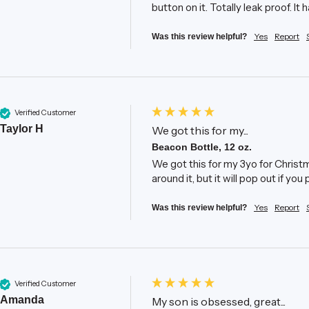
button on it. Totally leak proof. It 
Yes
Report
Was this review helpful?
Verified Customer
Taylor H
We got this for my...
Beacon Bottle, 12 oz.
We got this for my 3yo for Christma
around it, but it will pop out if yo
Yes
Report
Was this review helpful?
Verified Customer
Amanda
My son is obsessed, great...