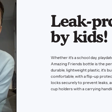
Leak-pr
by kids!
Whether it's a school day, playda
Amazing Friends bottle is the pe
durable, lightweight plastic, it's b
comfortable, with a flip-up prote
locks securely to prevent leaks, 
cup holders with a carrying hand