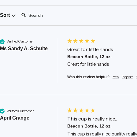
Search:
Sort
Verified Customer
Ms Sandy A. Schulte
Great for little.hands...
Beacon Bottle, 12 oz.
Great for little.hands
Yes
Report
Was this review helpful?
Verified Customer
April Grange
This cup is really nice...
Beacon Bottle, 12 oz.
This cup is really nice quality real