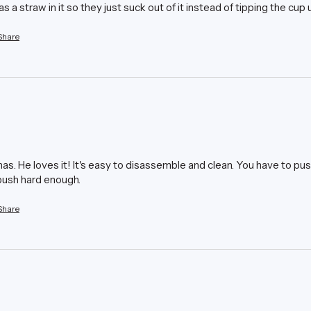
has a straw in it so they just suck out of it instead of tipping the cup 
Share
s. He loves it! It's easy to disassemble and clean. You have to push 
u push hard enough.
Share