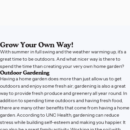
Grow Your Own Way!
With summer in full swing and the weather warming up, it’s a
great time to be outdoors. And what nicer way is there to
spend the time than creating your very own home garden?
Outdoor Gardening
Having a home garden does more than just allow us to get
outdoors and enjoy some fresh air; gardening is also a great
way to provide fresh produce and greenery all year round. In
addition to spending time outdoors and having fresh food,
there are many other benefits that come from having a home
garden.
According to UNC Health
, gardening can reduce
stress while building self-esteem and making you happier. It
can also be a great family activity. Working in the soil with