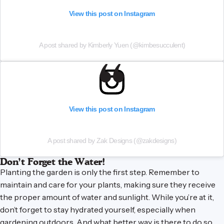
View this post on Instagram
A post shared by Kimberly Yuen (@kimbesucculent)
View this post on Instagram
A post shared by Zak Designs (@zakdesigns)
Don’t Forget the Water!
Planting the garden is only the first step. Remember to
maintain and care for your plants, making sure they receive
the proper amount of water and sunlight. While you’re at it,
don’t forget to stay hydrated yourself, especially when
gardening outdoors. And what better way is there to do so