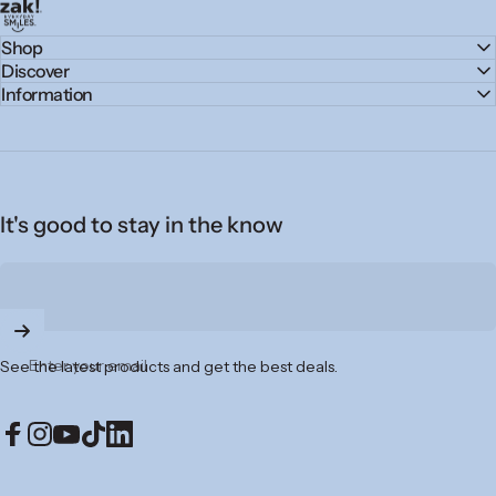
zak.com
Shop
Discover
Information
It's good to stay in the know
Enter your email
See the latest products and get the best deals.
Facebook
Instagram
YouTube
TikTok
LinkedIn