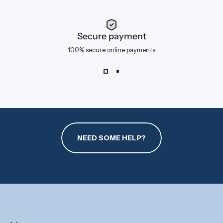
Secure payment
100% secure online payments
NEED SOME HELP?