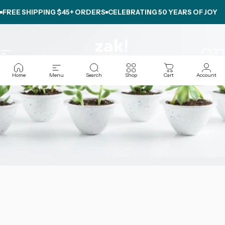
Skip to content
FREE SHIPPING $45+ ORDERS
CELEBRATING
50 YEARS OF JOY
Site navigation
zak.com
Sear
C
Home
Menu
Search
Shop
Cart
Account