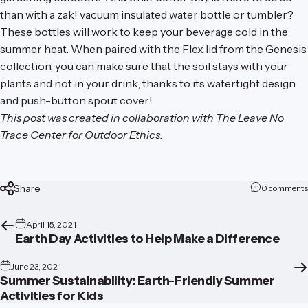
than with a
zak! vacuum insulated water bottle or tumbler
?
These bottles will work to keep your beverage cold in the
summer heat. When paired with the Flex lid from the
Genesis
collection
, you can make sure that the soil stays with your
plants and not in your drink, thanks to its watertight design
and push-button spout cover!
This post was created in collaboration with
The Leave No
Trace Center for Outdoor Ethics
.
Share
0 comments
April 15, 2021
Earth Day Activities to Help Make a Difference
June 23, 2021
Summer Sustainability: Earth-Friendly Summer
Activities for Kids