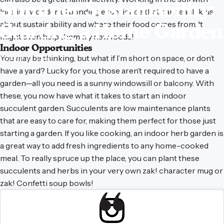
Summer
Sustainability:
kids is a wonderful bonding experience that can teach kids
about sustainability and where their food comes from. It
Starting
a
Home
Garden
might even help them try new foods!
Indoor Opportunities
You may be thinking, but what if I’m short on space, or don’t
June 22, 2021
have a yard? Lucky for you, those aren’t required to have a
garden—all you need is a sunny windowsill or balcony. With
these, you now have what it takes to start an indoor
succulent garden. Succulents are low maintenance plants
that are easy to care for, making them perfect for those just
starting a garden. If you like cooking, an indoor herb garden is
a great way to add fresh ingredients to any home-cooked
meal. To really spruce up the place, you can plant these
succulents and herbs in your very own
zak! character mug
or
zak! Confetti soup bowls
!