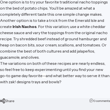
One option is to try your favorite traditional nacho toppings
on the bed of potato chips. You’ll be amazed at what a
completely different taste this one simple change makes.
Another option is to take a trick from the Emerald Isle and
create
Irish Nachos
. For this variation, use a white cheddar
cheese sauce and vary the toppings from the original nacho
recipe. Try shredded beef instead of ground hamburger and
heap on bacon bits, sour cream, scallions, and tomatoes. Or
combine the best of both cultures and add jalapeños,
guacamole, and olives.
The variations on both of these recipes are nearly endless,
so feel free to keep experimenting until you find your new
go-to game day favorite
—
and what better way to serve it than
with
zak! designs trays and bowls
?
Share
0 comments