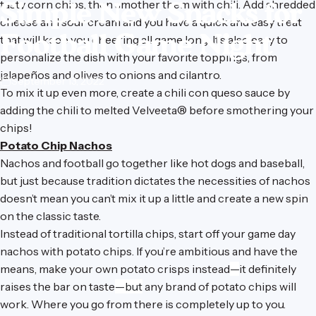
Simple
New
Snacks
for
tasty corn chips, then smother them with chili. Add shredded
cheese and sour cream and you have a quick and easy treat
Football
Game
Night
that will keep you cheering all game long. It’s also easy to
personalize the dish with your favorite toppings, from
jalapeños and olives to onions and cilantro.
September 13, 2022
To mix it up even more, create a chili con queso sauce by
adding the chili to melted Velveeta® before smothering your
chips!
Potato Chip Nachos
Nachos and football go together like hot dogs and baseball,
but just because tradition dictates the necessities of nachos
doesn’t mean you can’t mix it up a little and create a new spin
on the classic taste.
Instead of traditional tortilla chips, start off your game day
nachos with potato chips. If you’re ambitious and have the
means, make your own potato crisps instead
—
it definitely
raises the bar on taste
—but
any brand of potato chips will
work. Where you go from there is completely up to you.