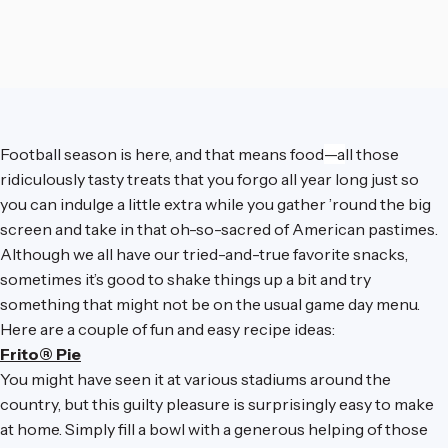
Football season is here, and that means food
—a
ll those
ridiculously tasty treats that you forgo all year long just so
you can indulge a little extra while you gather ’round the big
screen and take in that oh-so-sacred of American pastimes.
Although we all have our tried-and-true favorite snacks,
sometimes it’s good to shake things up a bit and try
something that might not be on the usual game day menu.
Here are a couple of fun and easy recipe ideas:
Frito® Pie
You might have seen it at various stadiums around the
country, but this guilty pleasure is surprisingly easy to make
at home. Simply fill a bowl with a generous helping of those