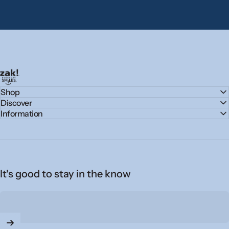
zak.com
Shop
Discover
Information
It's good to stay in the know