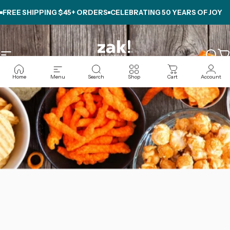
Skip to content
FREE SHIPPING $45+ ORDERS
CELEBRATING
50 YEARS OF JOY
Site navigation
zak.com
Sear
C
Home
Menu
Search
Shop
Cart
Account