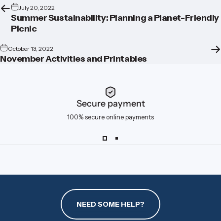
July 20, 2022
Summer Sustainability: Planning a Planet-Friendly
Picnic
October 13, 2022
November Activities and Printables
Secure payment
100% secure online payments
NEED SOME HELP?