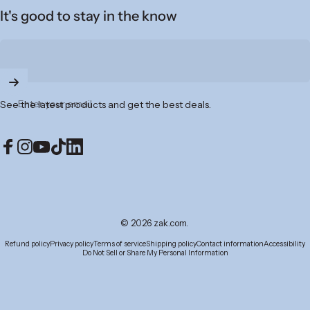
It's good to stay in the know
Enter your email
See the latest products and get the best deals.
Facebook
Instagram
YouTube
TikTok
LinkedIn
© 2026 zak.com.
Refund policy
Privacy policy
Terms of service
Shipping policy
Contact information
Accessibility
Do Not Sell or Share My Personal Information