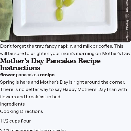
Don’t forget the tray, fancy napkin, and milk or coffee. This
will be sure to brighten your mom’s morning on Mother’s Day.
Mother’s Day Pancakes Recipe
Instructions
flower
panacakes
recipe
Spring is here and Mother’s Day is right around the corner.
There is no better way to say Happy Mother’s Day than with
flowers and breakfast in bed.
Ingredients
Cooking Directions
1 1/2 cups flour
3 1/2 teaspoons baking powder