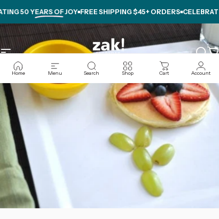
Skip to content
NG
50 YEARS OF JOY
FREE SHIPPING $45+ ORDERS
CELEBRATING
Site navigation
zak.com
Sear
C
Home
Menu
Search
Shop
Cart
Account