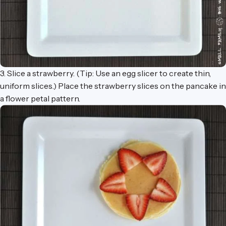
3. Slice a strawberry. (Tip: Use an egg slicer to create thin,
uniform slices.) Place the strawberry slices on the pancake in
a flower petal pattern.