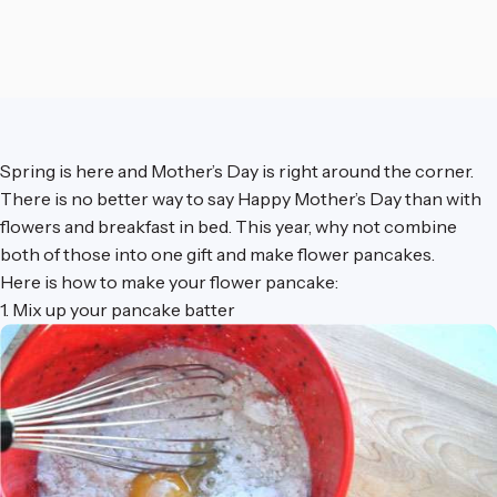
Spring is here and Mother’s Day is right around the corner.
There is no better way to say Happy Mother’s Day than with
flowers and breakfast in bed. This year, why not combine
both of those into one gift and make flower pancakes.
Here is how to make your flower pancake:
1. Mix up your pancake batter