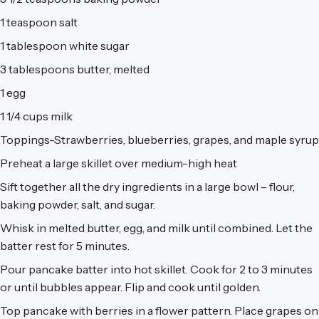
1 teaspoon salt
1 tablespoon white sugar
3 tablespoons butter, melted
1 egg
1 1/4 cups milk
Toppings-Strawberries, blueberries, grapes, and maple syrup
Preheat a large skillet over medium-high heat
Sift together all the dry ingredients in a large bowl – flour,
baking powder, salt, and sugar.
Whisk in melted butter, egg, and milk until combined. Let the
batter rest for 5 minutes.
Pour pancake batter into hot skillet. Cook for 2 to 3 minutes
or until bubbles appear. Flip and cook until golden.
Top pancake with berries in a flower pattern. Place grapes on