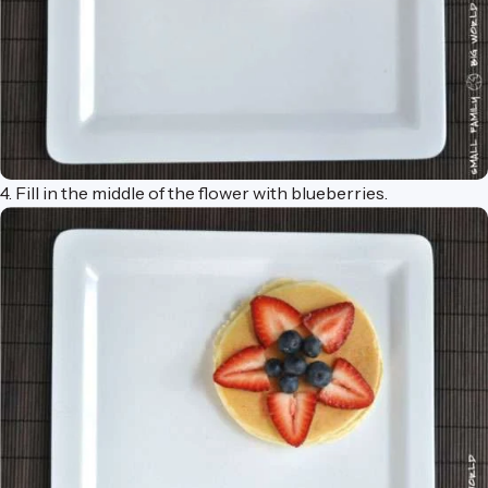
4. Fill in the middle of the flower with blueberries.