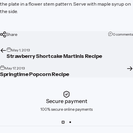
the plate in a flower stem pattern. Serve with maple syrup on
the side.
Share
0 comments
May 1, 2013
Strawberry Shortcake Martinis Recipe
May 17, 2013
Springtime Popcorn Recipe
Secure payment
100% secure online payments