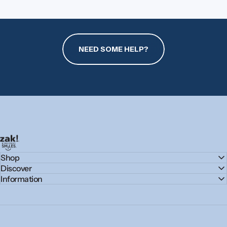
NEED SOME HELP?
zak.com
Shop
Discover
Information