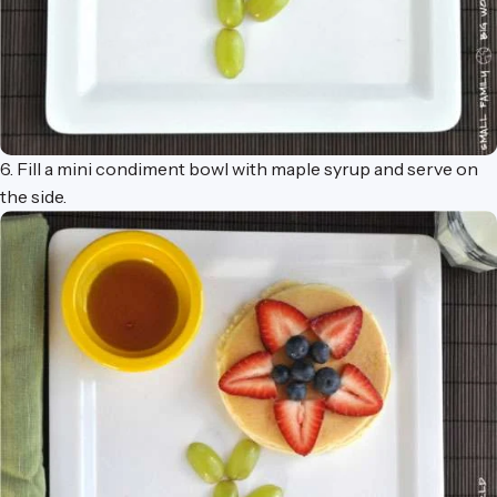
6. Fill a mini condiment bowl with maple syrup and serve on
the side.