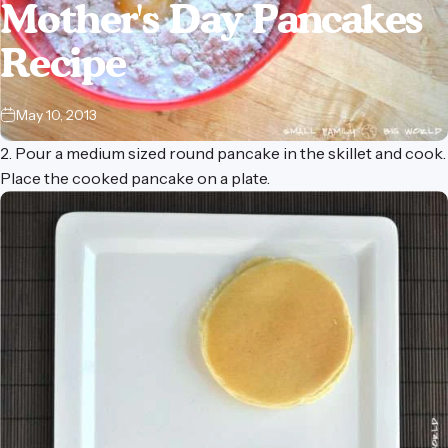
Mother's
Day
Pancakes
Recipe
May 10, 2013
2. Pour a medium sized round pancake in the skillet and cook.
Place the cooked pancake on a plate.