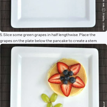
5. Slice some green grapes in half lengthwise. Place the
grapes on the plate below the pancake to create a stem.