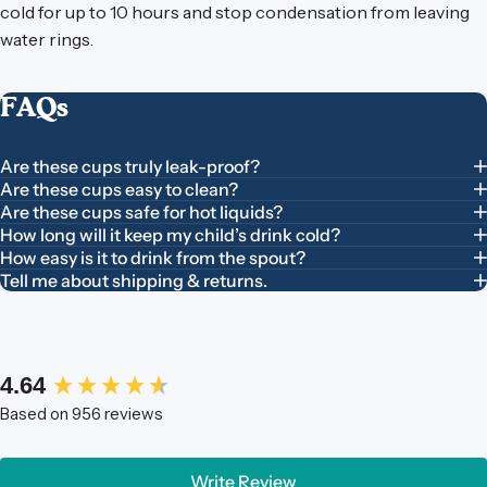
cold for up to 10 hours and stop condensation from leaving
water rings.
FAQs
Are these cups truly leak-proof?
Are these cups easy to clean?
Are these cups safe for hot liquids?
How long will it keep my child’s drink cold?
How easy is it to drink from the spout?
Tell me about shipping & returns.
New content loaded
4.64
Based on 956 reviews
Write Review