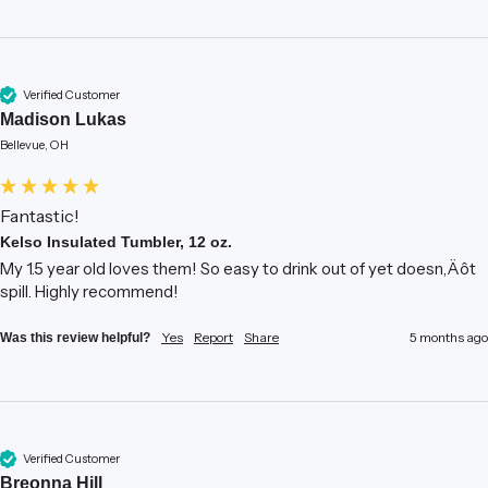
Verified Customer
Madison Lukas
Bellevue, OH
Fantastic!
Kelso Insulated Tumbler, 12 oz.
My 1.5 year old loves them! So easy to drink out of yet doesn‚Äôt 
spill. Highly recommend!
Yes
Report
Share
5 months ago
Was this review helpful?
Verified Customer
Breonna Hill