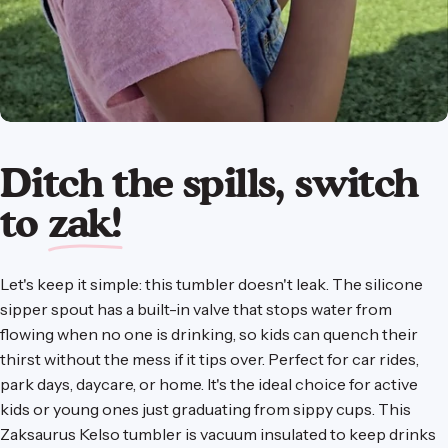
Ditch the spills, switch
to
zak!
Let's keep it simple: this tumbler doesn't leak. The silicone
sipper spout has a built-in valve that stops water from
flowing when no one is drinking, so kids can quench their
thirst without the mess if it tips over. Perfect for car rides,
park days, daycare, or home. It's the ideal choice for active
kids or young ones just graduating from sippy cups. This
Zaksaurus Kelso tumbler is vacuum insulated to keep drinks