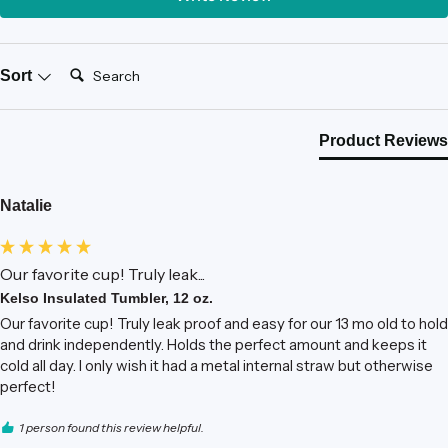
Search:
Sort
Product Reviews
Natalie
Our favorite cup! Truly leak...
Kelso Insulated Tumbler, 12 oz.
Our favorite cup! Truly leak proof and easy for our 13 mo old to hold 
and drink independently. Holds the perfect amount and keeps it 
cold all day. I only wish it had a metal internal straw but otherwise 
perfect! 
1 person found this review helpful.