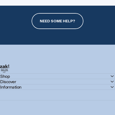
NEED SOME HELP?
zak.com
Shop
Discover
Information