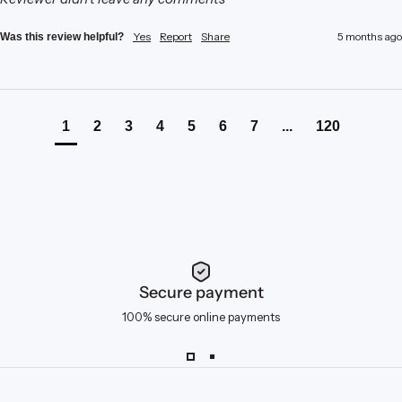
Yes
Report
Share
5 months ago
Was this review helpful?
1
2
3
4
5
6
7
...
120
Secure payment
100% secure online payments