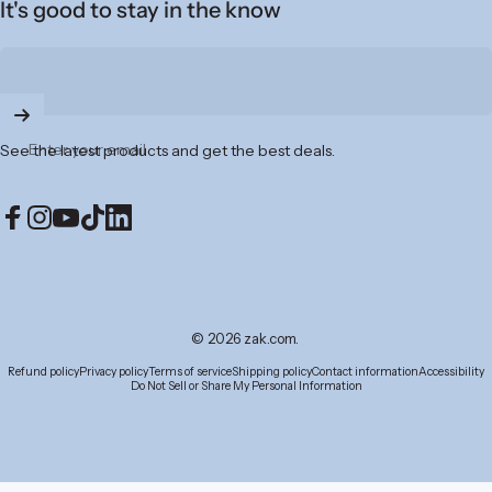
It's good to stay in the know
Enter your email
See the latest products and get the best deals.
Facebook
Instagram
YouTube
TikTok
LinkedIn
© 2026 zak.com.
Refund policy
Privacy policy
Terms of service
Shipping policy
Contact information
Accessibility
Do Not Sell or Share My Personal Information