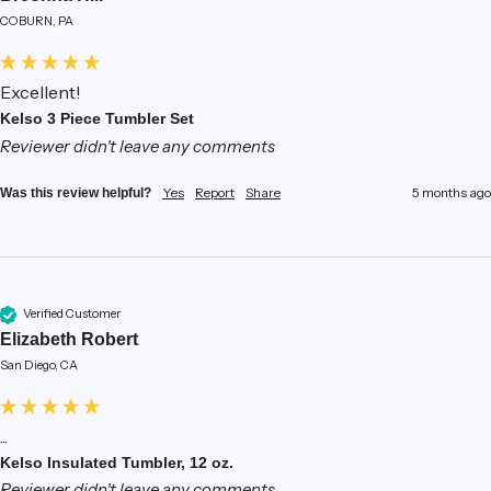
COBURN, PA
Excellent!
Kelso 3 Piece Tumbler Set
Reviewer didn't leave any comments
Yes
Report
Share
5 months ago
Was this review helpful?
Verified Customer
Elizabeth Robert
San Diego, CA
...
Kelso Insulated Tumbler, 12 oz.
Reviewer didn't leave any comments