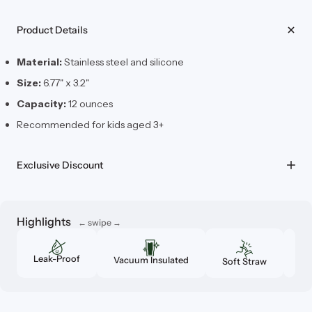
Product Details
Material:
Stainless steel and silicone
Size:
6.77" x 3.2"
Capacity:
12 ounces
Recommended for kids aged 3+
Exclusive Discount
Highlights
Leak-Proof
Vacuum Insulated
Soft Straw
Cu