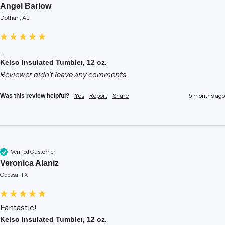
Angel Barlow
Dothan, AL
...
Kelso Insulated Tumbler, 12 oz.
Reviewer didn't leave any comments
Yes
Report
Share
5 months ago
Was this review helpful?
Verified Customer
Veronica Alaniz
Odessa, TX
Fantastic!
Kelso Insulated Tumbler, 12 oz.