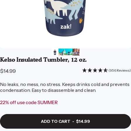
Kelso
Insulated
Tumbler,
12
oz.
$14.99
(956 Reviews)
No leaks, no mess, no stress. Keeps drinks cold and prevents
condensation. Easy to disassemble and clean.
22% off use code SUMMER
ADD TO CART
-
$14.99