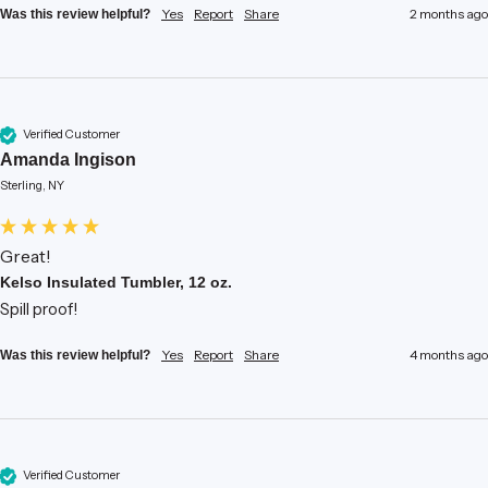
Yes
Report
Share
2 months ago
Was this review helpful?
Verified Customer
Amanda Ingison
Sterling, NY
Great!
Kelso Insulated Tumbler, 12 oz.
Spill proof!
Yes
Report
Share
4 months ago
Was this review helpful?
Verified Customer