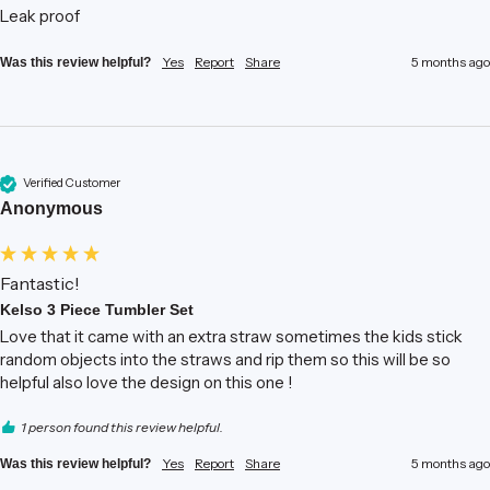
Leak proof
Yes
Report
Share
5 months ago
Was this review helpful?
Verified Customer
Anonymous
Fantastic!
Kelso 3 Piece Tumbler Set
Love that it came with an extra straw sometimes the kids stick 
random objects into the straws and rip them so this will be so 
helpful also love the design on this one !
1 person found this review helpful.
Yes
Report
Share
5 months ago
Was this review helpful?