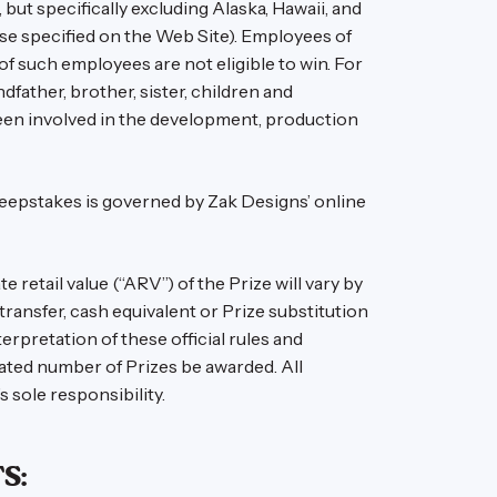
but specifically excluding Alaska, Hawaii, and
wise specified on the Web Site). Employees of
 of such employees are not eligible to win. For
dfather, brother, sister, children and
e been involved in the development, production
Sweepstakes is governed by Zak Designs’ online
retail value (“ARV”) of the Prize will vary by
transfer, cash equivalent or Prize substitution
erpretation of these official rules and
stated number of Prizes be awarded. All
s sole responsibility.
S: