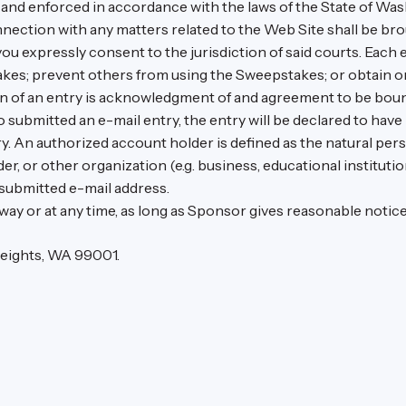
nd enforced in accordance with the laws of the State of Wash
nnection with any matters related to the Web Site shall be bro
u expressly consent to the jurisdiction of said courts. Each 
kes; prevent others from using the Sweepstakes; or obtain o
 of an entry is acknowledgment of and agreement to be bound 
ho submitted an e-mail entry, the entry will be declared to ha
ry. An authorized account holder is defined as the natural per
r, or other organization (e.g. business, educational institution
 submitted e-mail address.
 way or at any time, as long as Sponsor gives reasonable notice
 Heights, WA 99001.