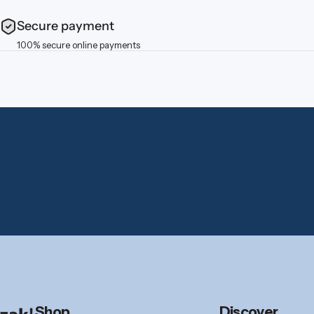
Secure payment
100% secure online payments
zak.com
Shop
Discover