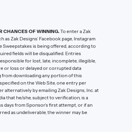
R CHANCES OF WINNING.
To enter a Zak
ch as Zak Designs’ Facebook page, Instagram
the Sweepstakes is being offered, according to
uired fields will be disqualified. Entries
ponsible for lost, late, incomplete, illegible,
re or loss or delayed or corrupted data
g from downloading any portion of this
specified on the Web Site, one entry per
 alternatively by emailing Zak Designs, Inc. at
 that he/she, subject to verification, is a
 days from Sponsor’s first attempt, or if an
eturned as undeliverable, the winner may be