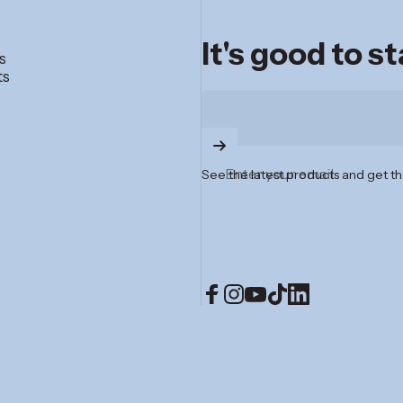
It's good to s
s
ts
Enter your email
See the latest products and get th
Facebook
Instagram
YouTube
TikTok
LinkedIn