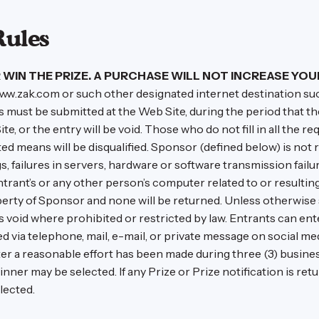
Rules
WIN THE PRIZE. A PURCHASE WILL NOT INCREASE YOU
ww.zak.com or such other designated internet destination su
ries must be submitted at the Web Site, during the period that 
e, or the entry will be void. Those who do not fill in all the req
 means will be disqualified. Sponsor (defined below) is not res
 failures in servers, hardware or software transmission failu
ntrant’s or any other person’s computer related to or resultin
erty of Sponsor and none will be returned. Unless otherwise 
oid where prohibited or restricted by law. Entrants can enter
via telephone, mail, e-mail, or private message on social media
ter a reasonable effort has been made during three (3) business
 winner may be selected. If any Prize or Prize notification is r
lected.