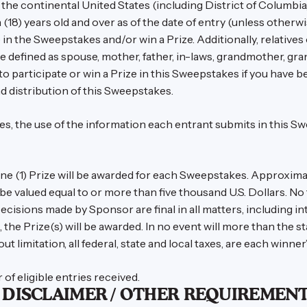
the continental United States (including District of Columbia, 
 (18) years old and over as of the date of entry (unless other
e in the Sweepstakes and/or win a Prize. Additionally, relatives
 defined as spouse, mother, father, in-laws, grandmother, gran
e to participate or win a Prize in this Sweepstakes if you hav
d distribution of this Sweepstakes.
ules, the use of the information each entrant submits in this 
e (1) Prize will be awarded for each Sweepstakes. Approximate 
be valued equal to or more than five thousand U.S. Dollars. No 
ecisions made by Sponsor are final in all matters, including int
d, the Prize(s) will be awarded. In no event will more than the 
t limitation, all federal, state and local taxes, are each winner’
f eligible entries received.
/ DISCLAIMER / OTHER REQUIREMENT