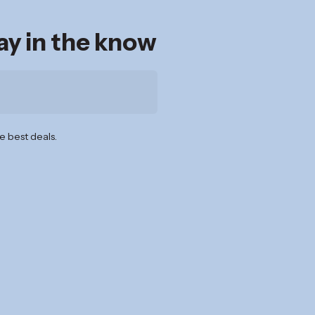
tay in the know
e best deals.