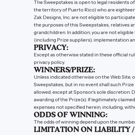
The Sweepstakes is open to legal residents of 
the territory of Puerto Rico) who are eighteen
Zak Designs, Inc. are not eligible to participat
the purposes of this Sweepstakes, relatives are
grandchildren. In addition, you are not eligibl
(including Prize suppliers), implementation an
PRIVACY:
Except as otherwise stated in these official r
privacy policy.
WINNERS/PRIZE:
Unless indicated otherwise on the Web Site, on
Sweepstakes, but in no event shall such Prize 
allowed, except at Sponsor’s sole discretion. D
awarding of the Prize(s). If legitimately claime
expenses not specified herein, including, withou
ODDS OF WINNING:
The odds of winning depend upon the number o
LIMITATION ON LIABILITY 