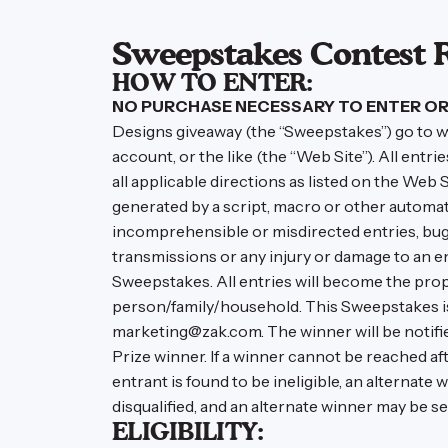
Sweepstakes Contest 
HOW TO ENTER:
NO PURCHASE NECESSARY TO ENTER OR 
Designs giveaway (the “Sweepstakes”) go to w
account, or the like (the “Web Site”). All ent
all applicable directions as listed on the Web Sit
generated by a script, macro or other automated
incomprehensible or misdirected entries, bugs,
transmissions or any injury or damage to an e
Sweepstakes. All entries will become the prop
person/family/household. This Sweepstakes is v
marketing@zak.com. The winner will be notified 
Prize winner. If a winner cannot be reached af
entrant is found to be ineligible, an alternate
disqualified, and an alternate winner may be se
ELIGIBILITY: