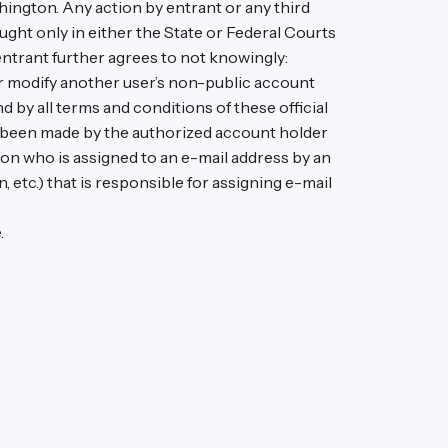
ington. Any action by entrant or any third
ught only in either the State or Federal Courts
entrant further agrees to not knowingly:
r modify another user’s non-public account
by all terms and conditions of these official
ve been made by the authorized account holder
son who is assigned to an e-mail address by an
, etc.) that is responsible for assigning e-mail
.