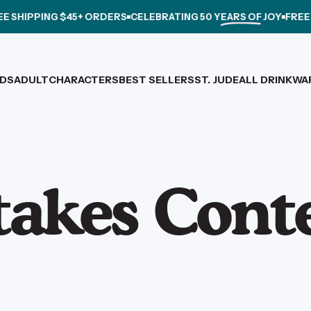
SHIPPING $45+ ORDERS
CELEBRATING
50 YEARS OF JOY
FREE SH
IDS
ADULT
CHARACTERS
BEST SELLERS
ST. JUDE
ALL DRINKWA
IDS
ADULT
CHARACTERS
BEST SELLERS
ST. JUDE
ALL DRINKWARE
takes
Cont