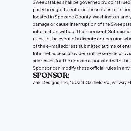
Sweepstakes shall be governed by, construed a
party brought to enforce these rules or, in co
located in Spokane County, Washington, and yo
damage or cause interruption of the Sweepsta
information without their consent. Submission
rules. In the event of a dispute concerning w
of the e-mail address submitted at time of ent
Internet access provider, online service provide
addresses for the domain associated with the
Sponsor can modify these official rules in any
SPONSOR:
Zak Designs, Inc., 1603 S. Garfield Rd., Airway