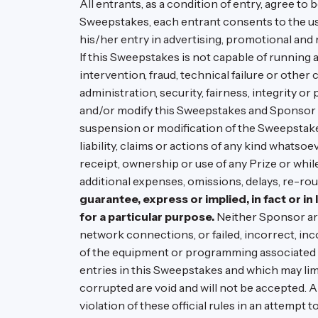
All entrants, as a condition of entry, agree to
Sweepstakes, each entrant consents to the use
his/her entry in advertising, promotional and
If this Sweepstakes is not capable of running 
intervention, fraud, technical failure or othe
administration, security, fairness, integrity o
and/or modify this Sweepstakes and Sponsor c
suspension or modification of the Sweepstakes
liability, claims or actions of any kind whats
receipt, ownership or use of any Prize or while
additional expenses, omissions, delays, re-rou
guarantee, express or implied, in fact or in 
for a particular purpose.
Neither Sponsor are
network connections, or failed, incorrect, in
of the equipment or programming associated w
entries in this Sweepstakes and which may limit 
corrupted are void and will not be accepted. 
violation of these official rules in an attempt 