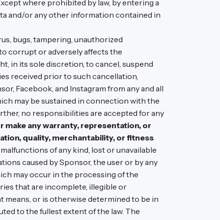
 Except where prohibited by law, by entering a
ata and/or any other information contained in
irus, bugs, tampering, unauthorized
to corrupt or adversely affects the
, in its sole discretion, to cancel, suspend
s received prior to such cancellation,
sor, Facebook, and Instagram from any and all
which may be sustained in connection with the
urther, no responsibilities are accepted for any
 make any warranty, representation, or
ation, quality, merchantability, or fitness
alfunctions of any kind, lost or unavailable
ations caused by Sponsor, the user or by any
ich may occur in the processing of the
ies that are incomplete, illegible or
nt means, or is otherwise determined to be in
uted to the fullest extent of the law. The