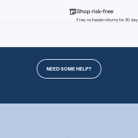
Shop risk-free
Free, no hassle returns for 30 day
NEED SOME HELP?