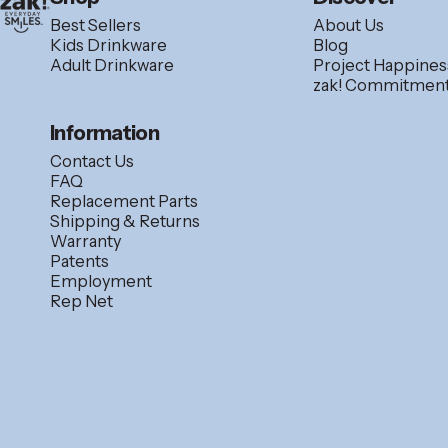
Best Sellers
About Us
Kids Drinkware
Blog
Adult Drinkware
Project Happines
zak! Commitmen
Information
Contact Us
FAQ
Replacement Parts
Shipping & Returns
Warranty
Patents
Employment
Rep Net