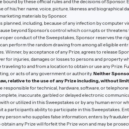
 be bound by these official rules and the decisions of Sponsor.
 of his/her name, voice, picture, likeness and biographical d
 marketing materials by Sponsor.
as planned, including, because of any infection by computer v
r cause beyond Sponsor’s control which corrupts or threatens 
r proper conduct of the Sweepstakes, Sponsor reserves the right
an perform the random drawing from among all eligible entrie
. Winner, by acceptance of any Prize, agrees to release Spon
oever for injuries, damages or losses to persons and property 
 traveling to and from a location to obtain or use any Prize. F
ting, or acts of any government or authority.
Neither Sponsor
law, relative to the use of any Prize including, without limit
 responsible for technical, hardware, software, or telephone m
complete, inaccurate, garbled or delayed electronic communic
ith or utilized in this Sweepstakes or by any human error wh
a participant’s ability to participate in this Sweepstakes. Entr
Any person who supplies false information, enters by fraudule
to obtain any Prize will forfeit the Prize won and may be prosec