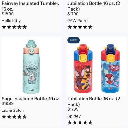
Fairway Insulated Tumbler,
Jubilation Bottle, 16 oz. (2
16 oz.
Pack)
$18.99
$17.99
Hello Kitty
PAW Patrol
New
Sage Insulated Bottle, 19 oz.
Jubilation Bottle, 16 oz. (2
$19.99
Pack)
$17.99
Lilo & Stitch
Spidey