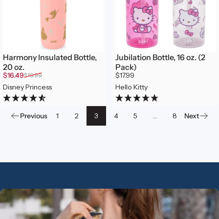
Harmony Insulated Bottle,
Jubilation Bottle, 16 oz. (2
20 oz.
Pack)
Sale price
Regular price
$16.49
$17.99
$19.99
Disney Princess
Hello Kitty
Previous
1
2
3
4
5
…
8
Next