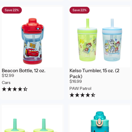
Save 22%
Save 22%
Beacon Bottle, 12 oz.
Kelso Tumbler, 15 oz. (2
$12.99
Pack)
$16.99
Cars
PAW Patrol