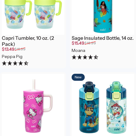
Capri Tumbler, 10 oz. (2
Sage Insulated Bottle, 14 oz.
Sale price
Regular price
$15.49
$18.99
Pack)
Sale price
Regular price
$13.49
$15.99
Moana
Peppa Pig
New