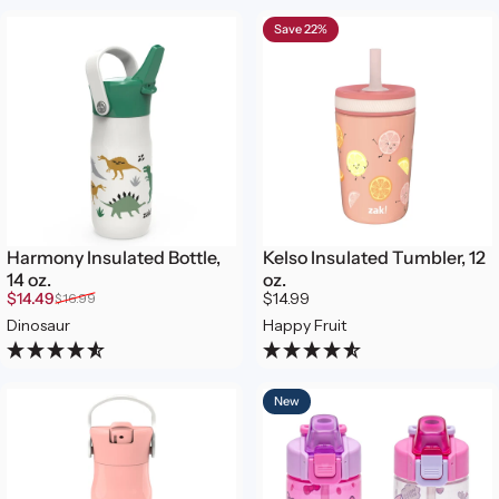
Save 22%
Harmony Insulated Bottle,
Kelso Insulated Tumbler, 12
14 oz.
oz.
Sale price
Regular price
$14.49
$14.99
$16.99
Dinosaur
Happy Fruit
New