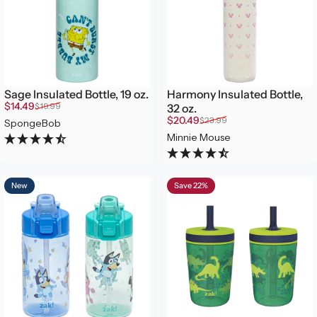
Sage Insulated Bottle, 19 oz.
Harmony Insulated Bottle,
Sale price
Regular price
$14.49
$19.99
32 oz.
Sale price
Regular price
$20.49
$23.99
SpongeBob
Minnie Mouse
New
Save 22%