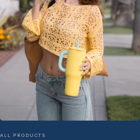
ALL PRODUCTS