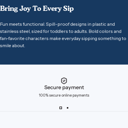
Bring
Joy
To
Every
Sip
Fun meets functional. Spill-proof designs in plastic and
stainless steel, sized for toddlers to adults. Bold colors and
fan-favorite characters make everyday sipping something to
smile about.
Secure payment
100% secure online payments