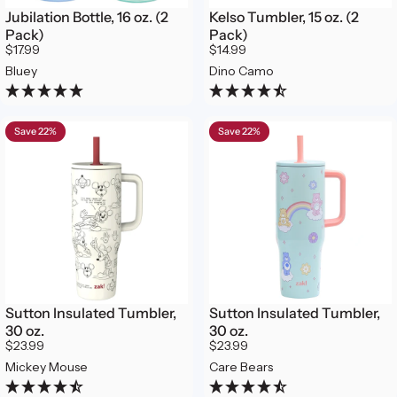
Jubilation Bottle, 16 oz. (2
Kelso Tumbler, 15 oz. (2
Pack)
Pack)
$17.99
$14.99
Bluey
Dino Camo
Save 22%
Save 22%
Sutton Insulated Tumbler,
Sutton Insulated Tumbler,
30 oz.
30 oz.
$23.99
$23.99
Mickey Mouse
Care Bears