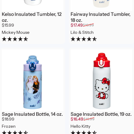
Kelso Insulated Tumbler, 12
Fairway Insulated Tumbler,
oz.
18 oz.
Sale price
Regular price
$15.99
$17.49
$19.99
Mickey Mouse
Lilo & Stitch
Sage Insulated Bottle, 14 oz.
Sage Insulated Bottle, 19 oz.
Sale price
Regular price
$18.99
$16.49
$19.99
Frozen
Hello Kitty