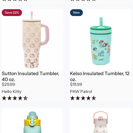
Save 22%
New
Sutton Insulated Tumbler,
Kelso Insulated Tumbler, 12
40 oz.
oz.
$29.99
$15.99
Hello Kitty
PAW Patrol