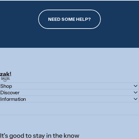
NEED SOME HELP?
zak.com
Shop
Discover
Information
It's good to stay in the know