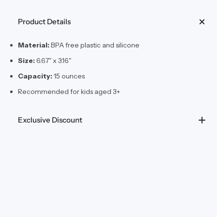
Product Details
Material:
BPA free plastic and silicone
Size:
6.67" x 3.16"
Capacity:
15 ounces
Recommended for kids aged 3+
Exclusive Discount