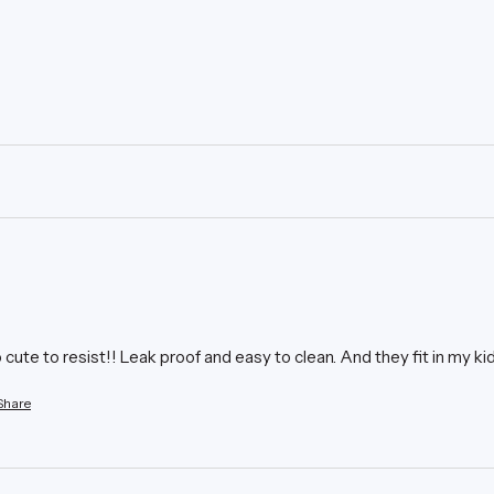
ute to resist!! Leak proof and easy to clean. And they fit in my ki
Share