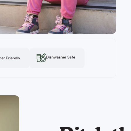
Dishwasher Safe
er Friendly