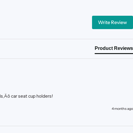
Write Review
Product Reviews
ds‚Äô car seat cup holders!
4 months ago