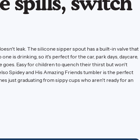
e spills, switch
doesn't leak. The silicone sipper spout has a built-in valve that
ne is drinking, so it's perfect for the car, park days, daycare,
goes. Easy for children to quench their thirst but won't
elso Spidey and His Amazing Friends tumbler is the perfect
ones just graduating from sippy cups who aren't ready for an