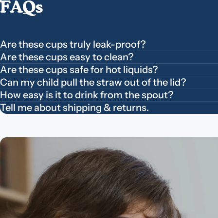
FAQs
Are these cups truly leak-proof?
Are these cups easy to clean?
Are these cups safe for hot liquids?
Can my child pull the straw out of the lid?
How easy is it to drink from the spout?
Tell me about shipping & returns.