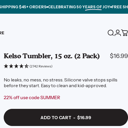
 $45+ ORDERS
CELEBRATING
50 YEARS OF JOY
FREE SHIPPING 
Login
RE
Search
C
Kelso
Tumbler,
15
oz.
(2
Pack)
$16.99
(2742 Reviews)
No leaks, no mess, no stress. Silicone valve stops spills
before they start. Easy to clean and kid-approved.
22% off use code SUMMER
ADD TO CART
-
$16.99