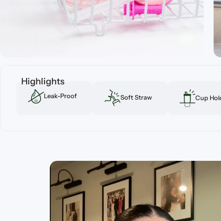
Highlights
Leak-Proof
Soft Straw
Cup Hold