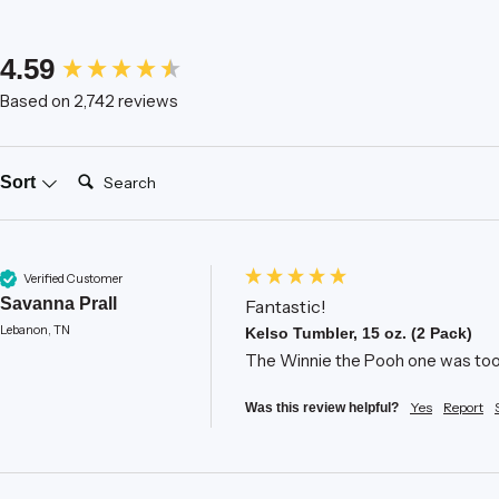
New content loaded
4.59
Based on 2,742 reviews
Search:
Sort
Verified Customer
Savanna Prall
Fantastic!
Lebanon, TN
Kelso Tumbler, 15 oz. (2 Pack)
The Winnie the Pooh one was too c
Yes
Report
Was this review helpful?