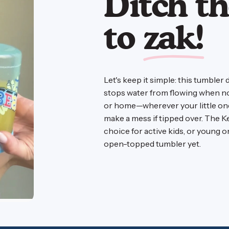
Ditch th
to
zak!
Let's keep it simple: this tumbler 
stops water from flowing when no o
or home—wherever your little one 
make a mess if tipped over. The K
choice for active kids, or young 
open-topped tumbler yet.