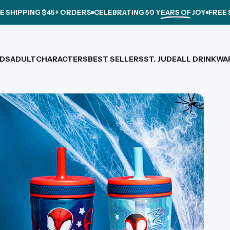
NG $45+ ORDERS
CELEBRATING
50 YEARS OF JOY
FREE SHIPPING
IDS
ADULT
CHARACTERS
BEST SELLERS
ST. JUDE
ALL DRINKWA
IDS
ADULT
CHARACTERS
BEST SELLERS
ST. JUDE
ALL DRINKWARE